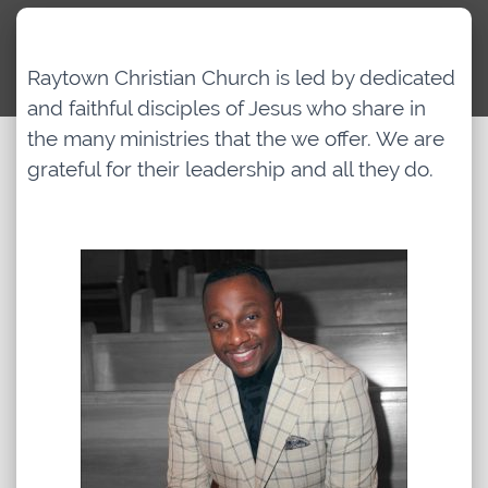
Archived Classes
Raytown Christian Church is led by dedicated
and faithful disciples of Jesus who share in
Newsletter
the many ministries that the we offer. We are
grateful for their leadership and all they do.
Give