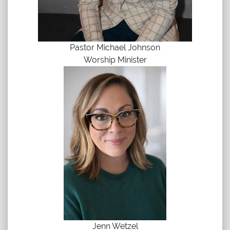
Pastor Michael Johnson
Worship Minister
Jenn Wetzel