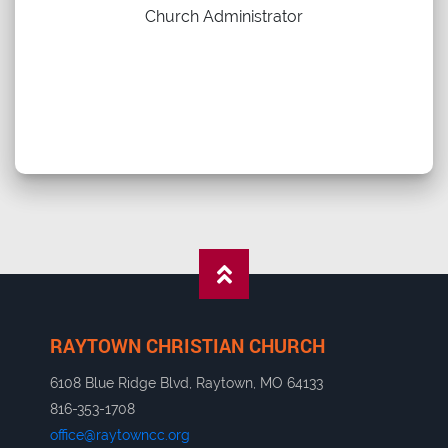
Church Administrator
RAYTOWN CHRISTIAN CHURCH
6108 Blue Ridge Blvd, Raytown, MO 64133
816-353-1708
office@raytowncc.org