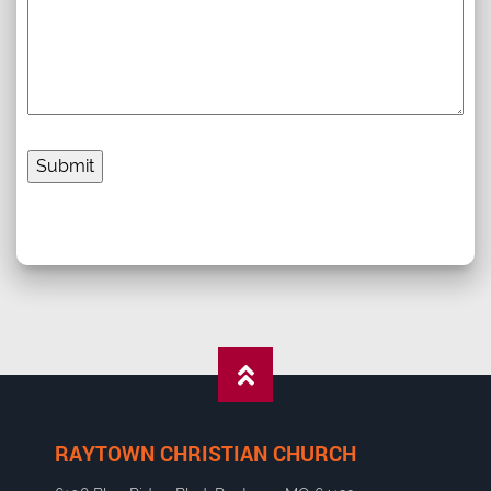
RAYTOWN CHRISTIAN CHURCH