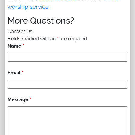
worship service.
More Questions?
Contact Us
Fields marked with an
*
are required
Name
*
Email
*
Message
*