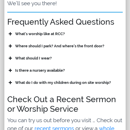
We’ll see you there!
Frequently Asked Questions
What's worship like at RCC?
Where should I park? And where's the front door?
What should I wear?
Is there a nursery available?
What do I do with my children during on site worship?
Check Out a Recent Sermon
or Worship Service
You can try us out before you visit … Check out
one of our
recent sermons
or view a
whole