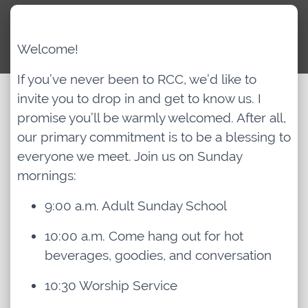
Archived Classes
Welcome!
Newsletter
If you’ve never been to RCC, we’d like to
invite you to drop in and get to know us. I
promise you’ll be warmly welcomed. After all,
Give
our primary commitment is to be a blessing to
everyone we meet. Join us on Sunday
mornings:
9:00 a.m. Adult Sunday School
10:00 a.m. Come hang out for hot
beverages, goodies, and conversation
10:30 Worship Service