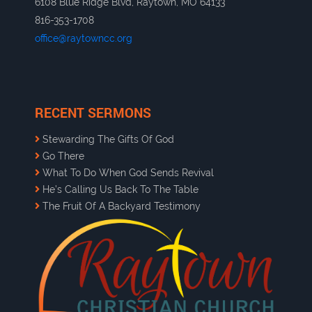
6108 Blue Ridge Blvd, Raytown, MO 64133
816-353-1708
office@raytowncc.org
RECENT SERMONS
Stewarding The Gifts Of God
Go There
What To Do When God Sends Revival
He’s Calling Us Back To The Table
The Fruit Of A Backyard Testimony