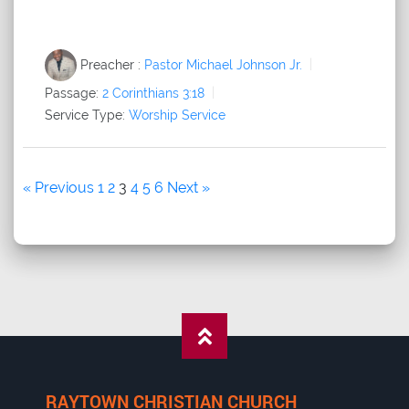
Preacher :
Pastor Michael Johnson Jr.
Passage:
2 Corinthians 3:18
Service Type:
Worship Service
« Previous
1
2
3
4
5
6
Next »
RAYTOWN CHRISTIAN CHURCH