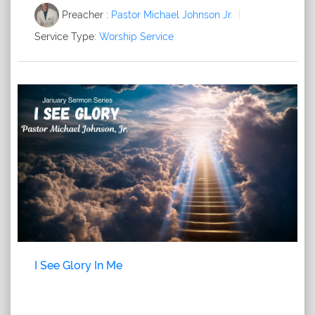
Preacher :
Pastor Michael Johnson Jr.
Service Type:
Worship Service
I See Glory In Me