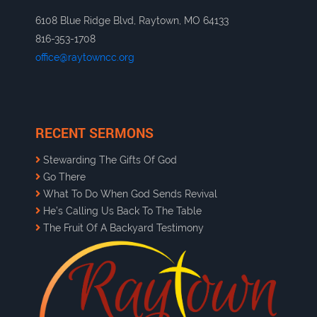
6108 Blue Ridge Blvd, Raytown, MO 64133
816-353-1708
office@raytowncc.org
RECENT SERMONS
Stewarding The Gifts Of God
Go There
What To Do When God Sends Revival
He’s Calling Us Back To The Table
The Fruit Of A Backyard Testimony