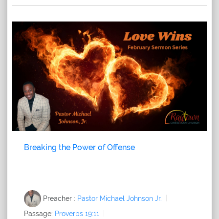
Breaking the Power of Offense
Preacher :
Pastor Michael Johnson Jr.
Passage:
Proverbs 19:11