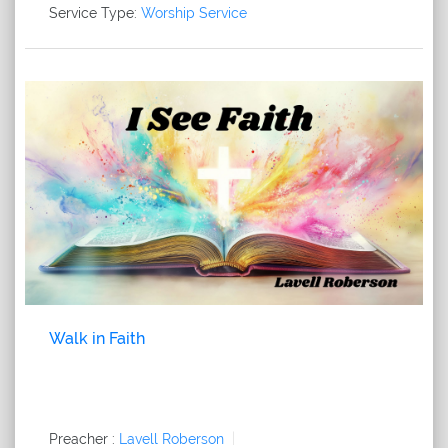
Service Type:
Worship Service
Walk in Faith
Preacher :
Lavell Roberson