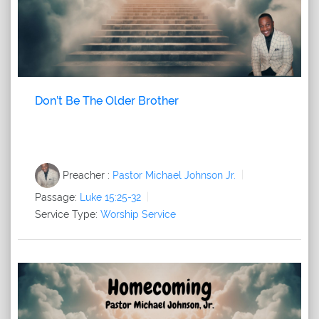
Don’t Be The Older Brother
Preacher :
Pastor Michael Johnson Jr.
Passage:
Luke 15:25-32
Service Type:
Worship Service