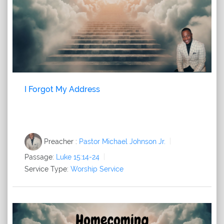
I Forgot My Address
Preacher :
Pastor Michael Johnson Jr.
Passage:
Luke 15:14-24
Service Type:
Worship Service