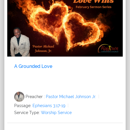
A Grounded Love
Preacher :
Pastor Michael Johnson Jr.
Passage:
Ephesians 3:17-19
Service Type:
Worship Service