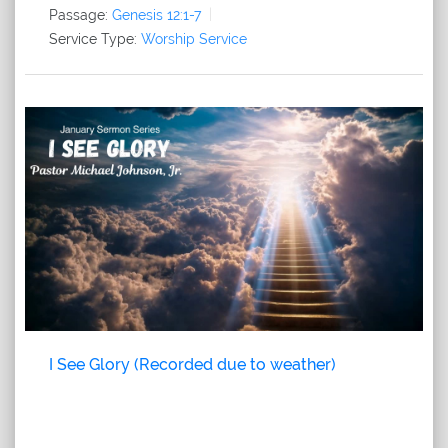
Passage:
Genesis 12:1-7
Service Type:
Worship Service
I See Glory (Recorded due to weather)