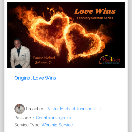
Original Love Wins
Preacher :
Pastor Michael Johnson Jr.
Passage:
1 Corinthians 13:1-10
Service Type:
Worship Service