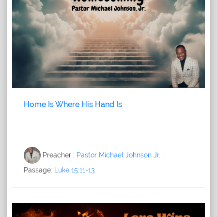
Home Is Where His Hand Is
Preacher :
Pastor Michael Johnson Jr.
Passage:
Luke 15:11-13