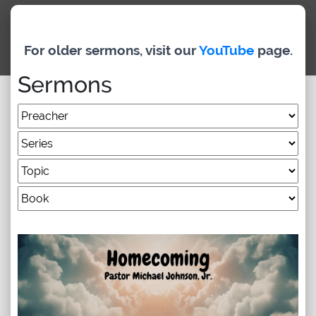
Archived Classes
For older sermons, visit our
YouTube
page.
Newsletter
Sermons
Give