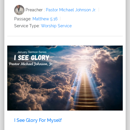
Preacher :
Pastor Michael Johnson Jr.
Passage:
Matthew 5:16
Service Type:
Worship Service
I See Glory For Myself