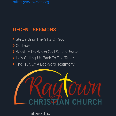
office@raytowncc.org
RECENT SERMONS
Stewarding The Gifts Of God
Go There
What To Do When God Sends Revival
He’s Calling Us Back To The Table
The Fruit Of A Backyard Testimony
Share this: