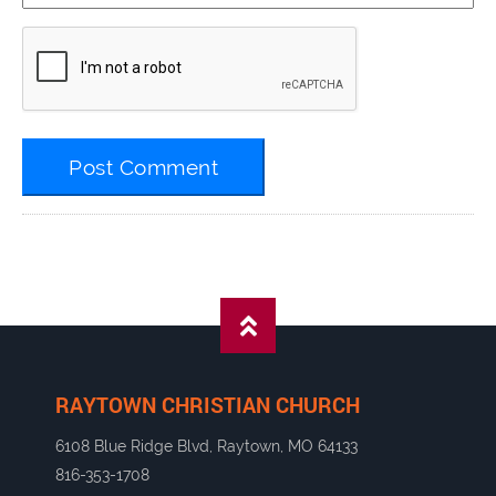
RAYTOWN CHRISTIAN CHURCH
6108 Blue Ridge Blvd, Raytown, MO 64133
816-353-1708