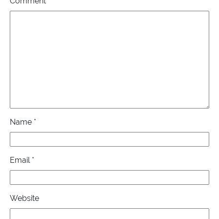
Comment
*
Name
*
Email
*
Website