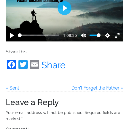
Archived Classes
Play
Newsletter
-1:08:35
Play
Mute
Settings
Enter
fulls
Give
Share this:
Facebook
Twitter
Email
Share
« Sent
Don’t Forget the Father »
Leave a Reply
Your email address will not be published.
Required fields are
marked
*