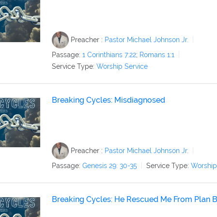
Preacher :
Pastor Michael Johnson Jr.
Passage:
1 Corinthians 7:22
;
Romans 1:1
Service Type:
Worship Service
Breaking Cycles: Misdiagnosed
Preacher :
Pastor Michael Johnson Jr.
Passage:
Genesis 29: 30-35
Service Type:
Worship
Breaking Cycles: He Rescued Me From Plan 