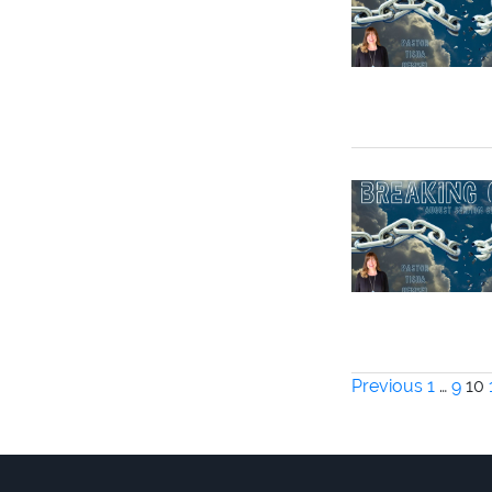
Posts
Previous
1
…
9
10
paginati