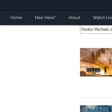
Home
New Here?
About
Watch Liv