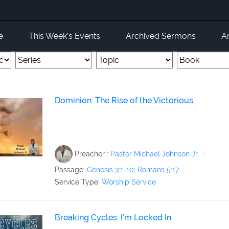
e
This Week’s Events
Archived Sermons
A
Dominion: The Rise of the Victorious
Preacher :
Pastor Michael Johnson Jr.
Passage:
Genesis 3:1-10
;
Romans 5:17
Service Type:
Worship Service
Breaking Cycles: I’m Locked In