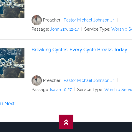
Preacher :
Pastor Michael Johnson Jr.
Passage:
John 21:3
,
12-17
Service Type:
Worship S
Breaking Cycles: Every Cycle Breaks Today
Preacher :
Pastor Michael Johnson Jr.
Passage:
Isaiah 10:27
Service Type:
Worship Servi
11
Next
on