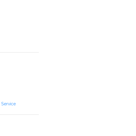
 Service
B