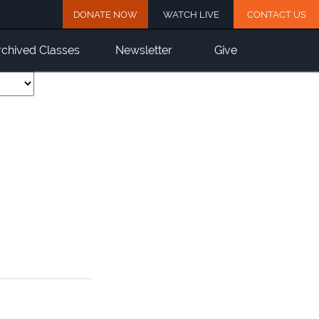
DONATE NOW
WATCH LIVE
CONTACT US
rchived Classes
Newsletter
Give