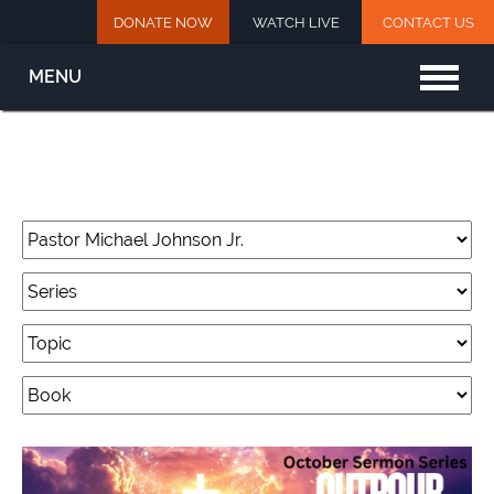
DONATE NOW
WATCH LIVE
CONTACT US
MENU
Home
New Here?
About
Watch Live
This Week’s Events
Archived Sermons