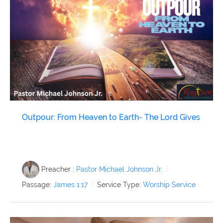
Outpour: From Heaven to Earth- The Lord Gives
Preacher :
Pastor Michael Johnson Jr.
Passage:
James 1:17
Service Type:
Worship Service