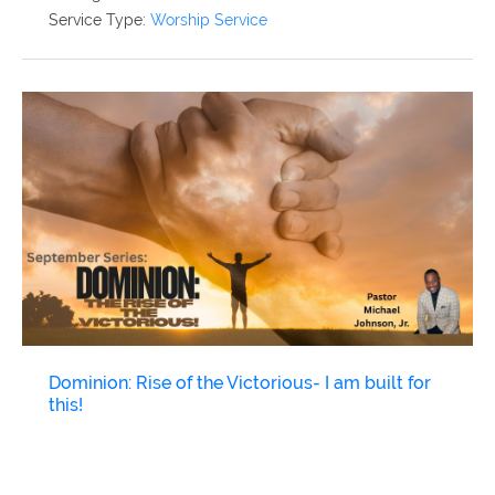
Service Type:
Worship Service
Dominion: Rise of the Victorious- I am built for
this!