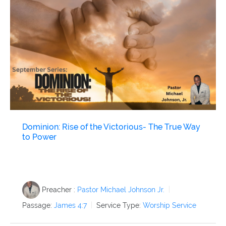
Dominion: Rise of the Victorious- The True Way
to Power
Preacher :
Pastor Michael Johnson Jr.
Passage:
James 4:7
Service Type:
Worship Service