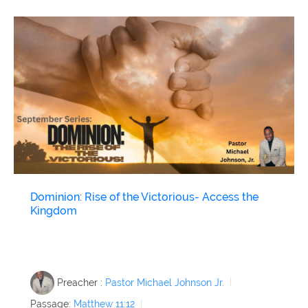
Dominion: Rise of the Victorious- Access the
Kingdom
Preacher :
Pastor Michael Johnson Jr.
Passage:
Matthew 11:12