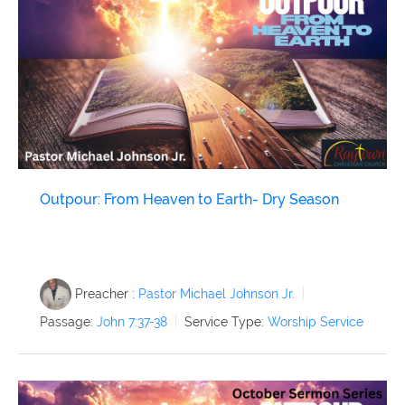
Archived Classes
Newsletter
Give
Outpour: From Heaven to Earth- Dry Season
Preacher :
Pastor Michael Johnson Jr.
Passage:
John 7:37-38
Service Type:
Worship Service